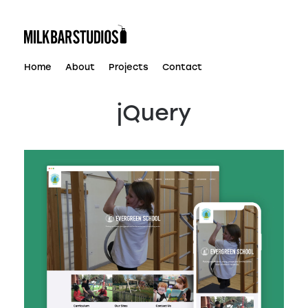
Skip
to
content
Home
About
Projects
Contact
jQuery