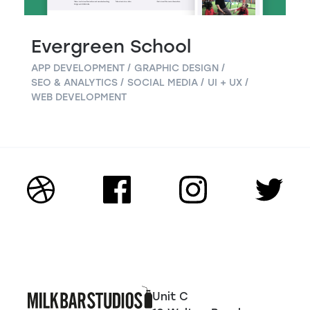
Evergreen School
APP DEVELOPMENT
GRAPHIC DESIGN
SEO & ANALYTICS
SOCIAL MEDIA
UI + UX
WEB DEVELOPMENT
Unit C