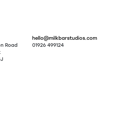
hello@milkbarstudios.com
on Road
01926 499124
k
BJ