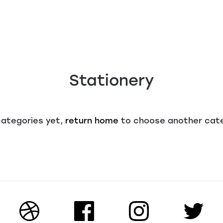
Stationery
categories yet,
return home
to choose another cat