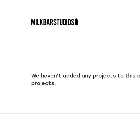
Skip
to
content
We haven't added any projects to this 
projects.