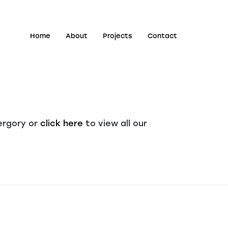
Home
About
Projects
Contact
ergory or
click here
to view all our