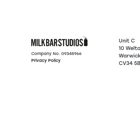
Unit C
10 Welt
Company No. 09345966
Warwic
Privacy Policy
CV34 5