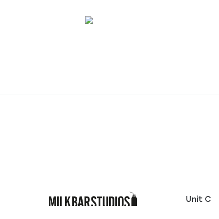
Unit C
10 Welt