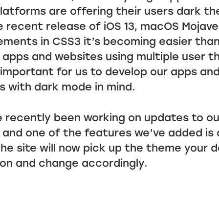
latforms are offering their users dark t
e recent release of iOS 13, macOS Mojav
ments in CSS3 it’s becoming easier than
 apps and websites using multiple user 
s important for us to develop our apps an
s with dark mode in mind.
 recently been working on updates to o
 and one of the features we’ve added is 
he site will now pick up the theme your d
 on and change accordingly.