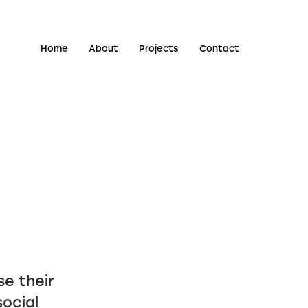
Home
About
Projects
Contact
e their
ocial