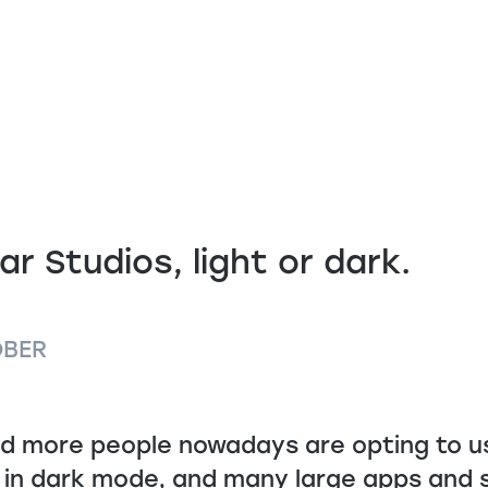
ar Studios, light or dark.
OBER
d more people nowadays are opting to us
 in dark mode, and many large apps and s