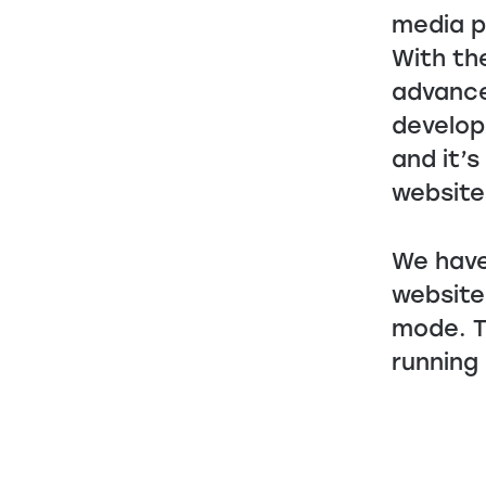
media p
With th
advance
develop
and it’
website
We have
website
mode. T
running