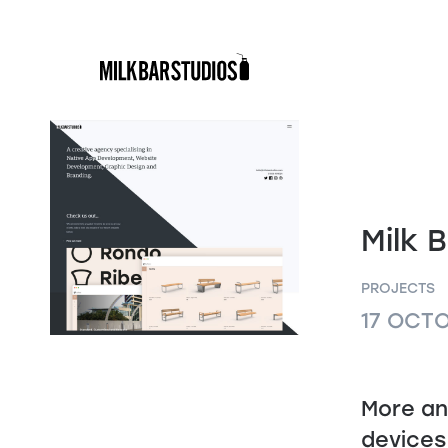
Skip
to
content
Milk B
PROJECTS
17 OCT
More an
devices