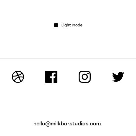
Light Mode
hello@milkbarstudios.com
on Road
01926 499124