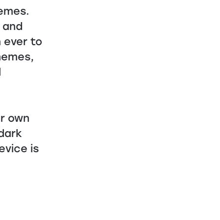
hemes.
e and
 ever to
themes,
d
ur own
dark
evice is