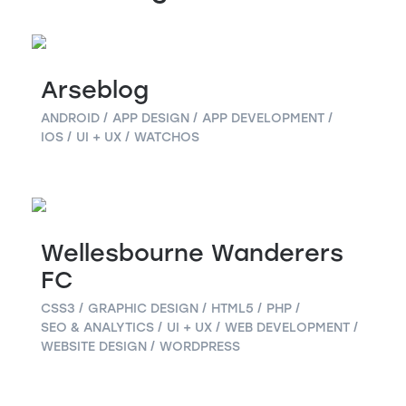
Arseblog
ANDROID
APP DESIGN
APP DEVELOPMENT
IOS
UI + UX
WATCHOS
Wellesbourne Wanderers
FC
CSS3
GRAPHIC DESIGN
HTML5
PHP
SEO & ANALYTICS
UI + UX
WEB DEVELOPMENT
WEBSITE DESIGN
WORDPRESS