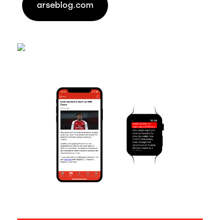
arseblog.com