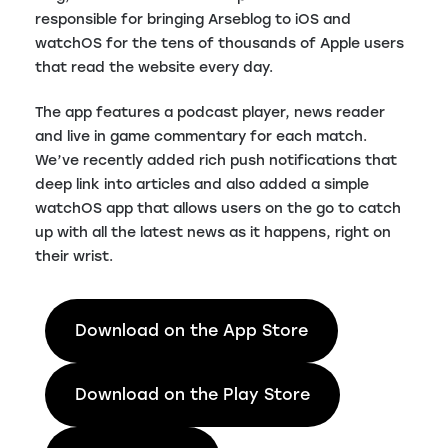
responsible for bringing Arseblog to iOS and
watchOS for the tens of thousands of Apple users
that read the website every day.
The app features a podcast player, news reader
and live in game commentary for each match.
We’ve recently added rich push notifications that
deep link into articles and also added a simple
watchOS app that allows users on the go to catch
up with all the latest news as it happens, right on
their wrist.
Download on the App Store
Download on the Play Store