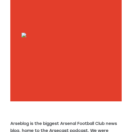
Arseblog is the biggest Arsenal Football Club news
blog, home to the Arsecast podcast. We were