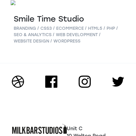
Smile Time Studio
BRANDING
CSS3
ECOMMERCE
HTML5
PHP
SEO & ANALYTICS
WEB DEVELOPMENT
WEBSITE DESIGN
WORDPRESS
Unit C
10 Welton Road