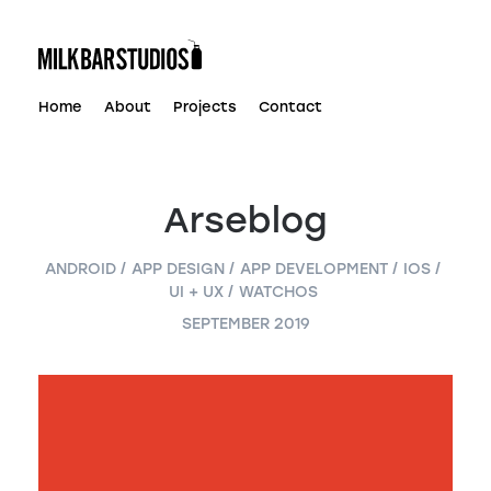
Skip
to
content
Home
About
Projects
Contact
Arseblog
ANDROID
APP DESIGN
APP DEVELOPMENT
IOS
UI + UX
WATCHOS
SEPTEMBER 2019