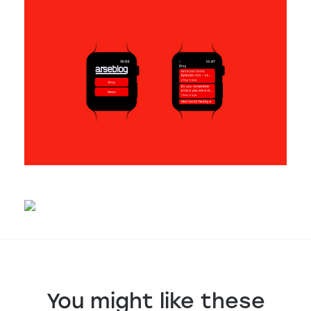
You might like these