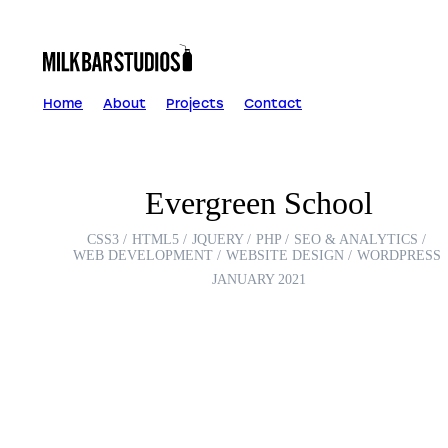
Skip
to
content
Home
About
Projects
Contact
Evergreen School
CSS3
HTML5
JQUERY
PHP
SEO & ANALYTICS
WEB DEVELOPMENT
WEBSITE DESIGN
WORDPRESS
JANUARY 2021