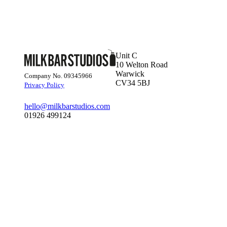
Unit C
10 Welton Road
Warwick
Company No. 09345966
CV34 5BJ
Privacy Policy
hello@milkbarstudios.com
01926 499124