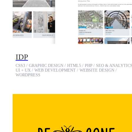
IDP
CSS3
GRAPHIC DESIGN
HTML5
PHP
SEO & ANALYTIC
UI + UX
WEB DEVELOPMENT
WEBSITE DESIGN
WORDPRESS