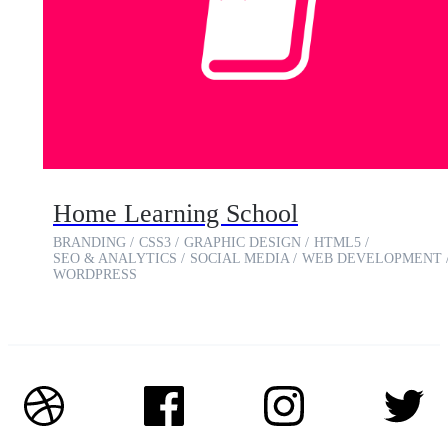
Home Learning School
BRANDING
CSS3
GRAPHIC DESIGN
HTML5
SEO & ANALYTICS
SOCIAL MEDIA
WEB DEVELOPMENT
WORDPRESS