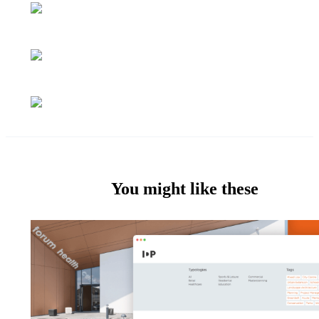
You might like these