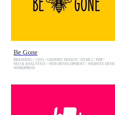
Be Gone
BRANDING
CSS3
GRAPHIC DESIGN
HTML5
PHP
SEO & ANALYTICS
WEB DEVELOPMENT
WEBSITE DESI
WORDPRESS