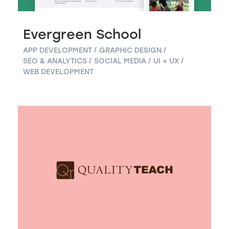
Evergreen School
APP DEVELOPMENT
GRAPHIC DESIGN
SEO & ANALYTICS
SOCIAL MEDIA
UI + UX
WEB DEVELOPMENT