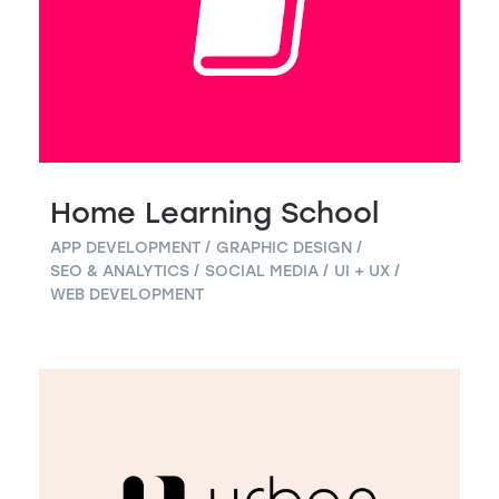
Home Learning School
APP DEVELOPMENT
GRAPHIC DESIGN
SEO & ANALYTICS
SOCIAL MEDIA
UI + UX
WEB DEVELOPMENT