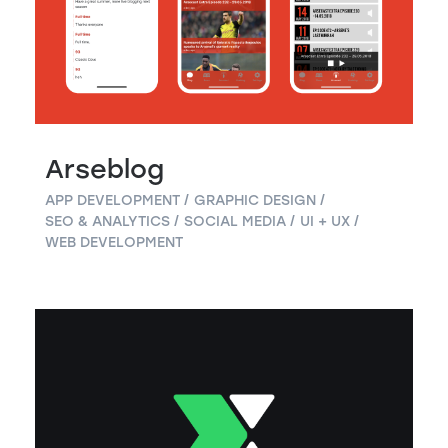
Arseblog
APP DEVELOPMENT
GRAPHIC DESIGN
SEO & ANALYTICS
SOCIAL MEDIA
UI + UX
WEB DEVELOPMENT