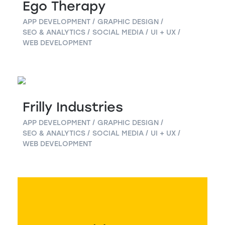
Ego Therapy
APP DEVELOPMENT
GRAPHIC DESIGN
SEO & ANALYTICS
SOCIAL MEDIA
UI + UX
WEB DEVELOPMENT
Frilly Industries
APP DEVELOPMENT
GRAPHIC DESIGN
SEO & ANALYTICS
SOCIAL MEDIA
UI + UX
WEB DEVELOPMENT