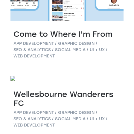
Come to Where I'm From
APP DEVELOPMENT
GRAPHIC DESIGN
SEO & ANALYTICS
SOCIAL MEDIA
UI + UX
WEB DEVELOPMENT
Wellesbourne Wanderers
FC
APP DEVELOPMENT
GRAPHIC DESIGN
SEO & ANALYTICS
SOCIAL MEDIA
UI + UX
WEB DEVELOPMENT