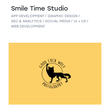
Smile Time Studio
APP DEVELOPMENT
GRAPHIC DESIGN
SEO & ANALYTICS
SOCIAL MEDIA
UI + UX
WEB DEVELOPMENT