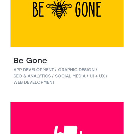
Be Gone
APP DEVELOPMENT
GRAPHIC DESIGN
SEO & ANALYTICS
SOCIAL MEDIA
UI + UX
WEB DEVELOPMENT