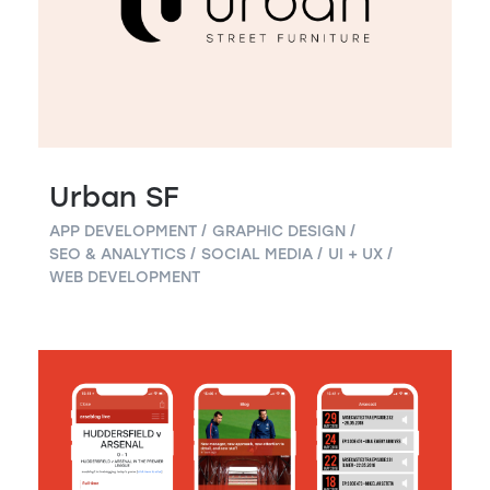
Urban SF
APP DEVELOPMENT
GRAPHIC DESIGN
SEO & ANALYTICS
SOCIAL MEDIA
UI + UX
WEB DEVELOPMENT