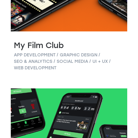
My Film Club
APP DEVELOPMENT
GRAPHIC DESIGN
SEO & ANALYTICS
SOCIAL MEDIA
UI + UX
WEB DEVELOPMENT