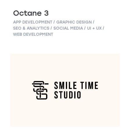
Octane 3
APP DEVELOPMENT
GRAPHIC DESIGN
SEO & ANALYTICS
SOCIAL MEDIA
UI + UX
WEB DEVELOPMENT