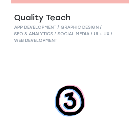
Quality Teach
APP DEVELOPMENT
GRAPHIC DESIGN
SEO & ANALYTICS
SOCIAL MEDIA
UI + UX
WEB DEVELOPMENT