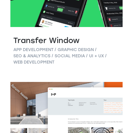
Transfer Window
APP DEVELOPMENT
GRAPHIC DESIGN
SEO & ANALYTICS
SOCIAL MEDIA
UI + UX
WEB DEVELOPMENT