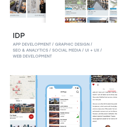
IDP
APP DEVELOPMENT
GRAPHIC DESIGN
SEO & ANALYTICS
SOCIAL MEDIA
UI + UX
WEB DEVELOPMENT