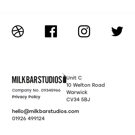
Unit C
10 Welton Road
Company No. 09345966
Warwick
Privacy Policy
CV34 5BJ
hello@milkbarstudios.com
01926 499124