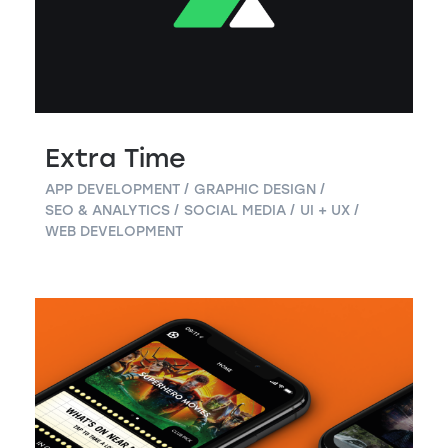
Extra Time
APP DEVELOPMENT
GRAPHIC DESIGN
SEO & ANALYTICS
SOCIAL MEDIA
UI + UX
WEB DEVELOPMENT