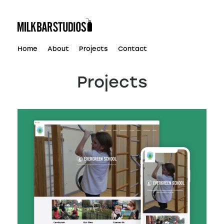
Skip
to
content
Home
About
Projects
Contact
Projects