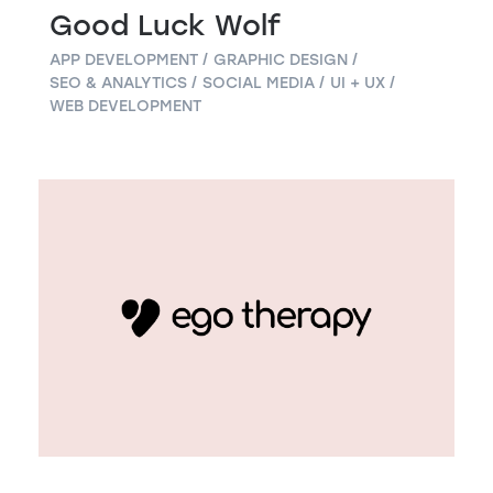
Good Luck Wolf
APP DEVELOPMENT
GRAPHIC DESIGN
SEO & ANALYTICS
SOCIAL MEDIA
UI + UX
WEB DEVELOPMENT